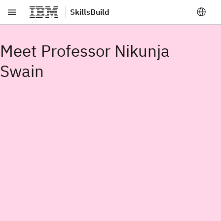
SkillsBuild
Skip to main content
Meet Professor Nikunja
Swain