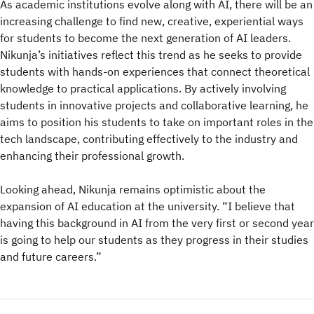
As academic institutions evolve along with AI, there will be an
increasing challenge to find new, creative, experiential ways
for students to become the next generation of AI leaders.
Nikunja’s initiatives reflect this trend as he seeks to provide
students with hands-on experiences that connect theoretical
knowledge to practical applications. By actively involving
students in innovative projects and collaborative learning, he
aims to position his students to take on important roles in the
tech landscape, contributing effectively to the industry and
enhancing their professional growth.
Looking ahead, Nikunja remains optimistic about the
expansion of AI education at the university. “I believe that
having this background in AI from the very first or second year
is going to help our students as they progress in their studies
and future careers.”