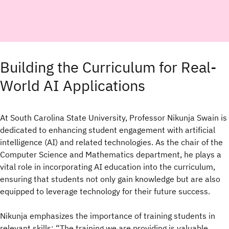
Building the Curriculum for Real-
World AI Applications
At South Carolina State University, Professor Nikunja Swain is
dedicated to enhancing student engagement with artificial
intelligence (AI) and related technologies. As the chair of the
Computer Science and Mathematics department, he plays a
vital role in incorporating AI education into the curriculum,
ensuring that students not only gain knowledge but are also
equipped to leverage technology for their future success.
Nikunja emphasizes the importance of training students in
relevant skills: “The training we are providing is valuable