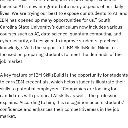
because AI is now integrated into many aspects of our daily
lives. We are trying our best to expose our students to AI, and
IBM has opened up many opportunities for us.” South
Carolina State University’s curriculum now includes various
courses such as AI, data science, quantum computing, and
cybersecurity, all designed to improve students’ practical
knowledge. With the support of IBM SkillsBuild, Nikunja is
focused on preparing students to meet the demands of the
job market.
A key feature of IBM SkillsBuild is the opportunity for students
to earn IBM credentials, which helps students illustrate their
skills to potential employers. “Companies are looking for
candidates with practical AI skills as well,” the professor
explains. According to him, this recognition boosts students’
confidence and enhances their competitiveness in the job
market.