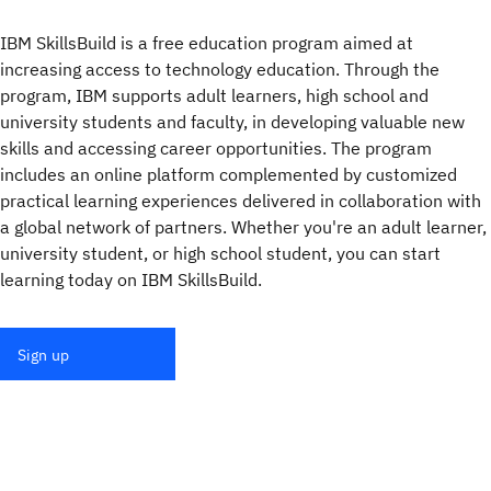
IBM SkillsBuild is a free education program aimed at
increasing access to technology education. Through the
program, IBM supports adult learners, high school and
university students and faculty, in developing valuable new
skills and accessing career opportunities. The program
includes an online platform complemented by customized
practical learning experiences delivered in collaboration with
a global network of partners. Whether you're an adult learner,
university student, or high school student, you can start
learning today on IBM SkillsBuild.
Sign up