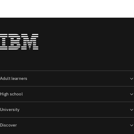
Adult learners
High school
University
Discover