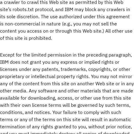
a crawler to crawl this Web site as permitted by this Web
site’s robots.txt protocol, and IBM may block any crawlers in
its sole discretion. The use authorized under this agreement
is non-commercial in nature (e.g., you may not sell the
content you access on or through this Web site.) All other use
of this site is prohibited.
Except for the limited permission in the preceding paragraph,
IBM does not grant you any express or implied rights or
licenses under any patents, trademarks, copyrights, or other
proprietary or intellectual property rights. You may not mirror
any of the content from this site on another Web site or in any
other media. Any software and other materials that are made
available for downloading, access, or other use from this site
with their own license terms will be governed by such terms,
conditions, and notices. Your failure to comply with such
terms or any of the terms on this site will result in automatic
termination of any rights granted to you, without prior notice,
and you must immediately destroy all copies of downloaded