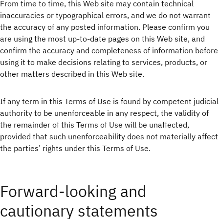
From time to time, this Web site may contain technical
inaccuracies or typographical errors, and we do not warrant
the accuracy of any posted information. Please confirm you
are using the most up-to-date pages on this Web site, and
confirm the accuracy and completeness of information before
using it to make decisions relating to services, products, or
other matters described in this Web site.
If any term in this Terms of Use is found by competent judicial
authority to be unenforceable in any respect, the validity of
the remainder of this Terms of Use will be unaffected,
provided that such unenforceability does not materially affect
the parties’ rights under this Terms of Use.
Forward-looking and
cautionary statements