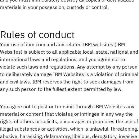
materials in your possession, custody or control.
Rules of conduct
Your use of ibm.com and any related IBM websites (IBM
Websites) is subject to all applicable local, state, national and
international laws and regulations, and you agree not to
violate such laws and regulations. Any attempt by any person
to deliberately damage IBM Websites is a violation of criminal
and civil laws. IBM reserves the right to seek damages from
any such person to the fullest extent permitted by law.
You agree not to post or transmit through IBM Websites any
material or content that violates or infringes in any way the
rights of others or solicits, encourages or promotes the use of
illegal substances or activities, which is unlawful, threatening,
abusive, harassing, defamatory, libelous, derogatory, invasive