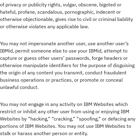
of privacy or publicity rights, vulgar, obscene, bigoted or
hateful, profane, scandalous, pornographic, indecent or
otherwise objectionable, gives rise to civil or criminal liability
or otherwise violates any applicable law.
You may not impersonate another user, use another user’s
IBMid, permit someone else to use your IBMid, attempt to
capture or guess other users’ passwords, forge headers or
otherwise manipulate identifiers for the purpose of disguising
the origin of any content you transmit, conduct fraudulent
business operations or practices, or promote or conceal
unlawful conduct.
You may not engage in any activity on IBM Websites which
restrict or inhibit any other user from using or enjoying IBM
Websites by “hacking,” “cracking,” “spoofing,” or defacing any
portions of IBM Websites. You may not use IBM Websites to
stalk or harass another person or entity.