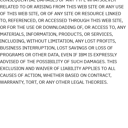
RELATED TO OR ARISING FROM THIS WEB SITE OR ANY USE
OF THIS WEB SITE, OR OF ANY SITE OR RESOURCE LINKED
TO, REFERENCED, OR ACCESSED THROUGH THIS WEB SITE,
OR FOR THE USE OR DOWNLOADING OF, OR ACCESS TO, ANY
MATERIALS, INFORMATION, PRODUCTS, OR SERVICES,
INCLUDING, WITHOUT LIMITATION, ANY LOST PROFITS,
BUSINESS INTERRUPTION, LOST SAVINGS OR LOSS OF
PROGRAMS OR OTHER DATA, EVEN IF IBM IS EXPRESSLY
ADVISED OF THE POSSIBILITY OF SUCH DAMAGES. THIS
EXCLUSION AND WAIVER OF LIABILITY APPLIES TO ALL
CAUSES OF ACTION, WHETHER BASED ON CONTRACT,
WARRANTY, TORT, OR ANY OTHER LEGAL THEORIES.