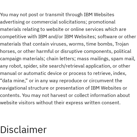
You may not post or transmit through IBM Websites
advertising or commercial solicitations; promotional
materials relating to website or online services which are
competitive with IBM and/or IBM Websites; software or other
materials that contain viruses, worms, time bombs, Trojan
horses, or other harmful or disruptive components, political
campaign materials; chain letters; mass mailings, spam mail,
any robot, spider, site search/retrieval application, or other
manual or automatic device or process to retrieve, index,
“data mine,” or in any way reproduce or circumvent the
navigational structure or presentation of IBM Websites or
contents. You may not harvest or collect information about
website visitors without their express written consent.
Disclaimer