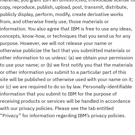
copy, reproduce, publish, upload, post, transmit, distribute,
publicly display, perform, modify, create derivative works
from, and otherwise freely use, those materials or
information. You also agree that IBM is free to use any ideas,
concepts, know-how, or techniques that you send us for any
purpose. However, we will not release your name or
otherwise publicize the fact that you submitted materials or
other information to us unless: (a) we obtain your permission
to use your name; or (b) we first notify you that the materials
or other information you submit to a particular part of this
site will be published or otherwise used with your name on it;
or (c) we are required to do so by law. Personally-identifiable
information that you submit to IBM for the purpose of
receiving products or services will be handled in accordance
with our privacy policies. Please see the tab entitled
“Privacy” for information regarding IBM’s privacy policies.