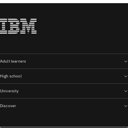
Adult learners
High school
University
Discover