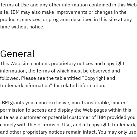
Terms of Use and any other information contained in this Web
site. IBM may also make improvements or changes in the
products, services, or programs described in this site at any
time without notice.
General
This Web site contains proprietary notices and copyright
information, the terms of which must be observed and
followed. Please see the tab entitled “Copyright and
trademark information” for related information.
IBM grants you a non-exclusive, non-transferable, limited
permission to access and display the Web pages within this
site as a customer or potential customer of IBM provided you
comply with these Terms of Use, and all copyright, trademark,
and other proprietary notices remain intact. You may only use