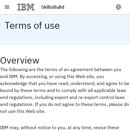
SkillsBuild
Skip to main content
Terms of use
Overview
The following are the terms of an agreement between you
and IBM. By accessing, or using this Web site, you
acknowledge that you have read, understand, and agree to be
bound by these terms and to comply with all applicable laws
and regulations, including export and re-export control laws
and regulations. If you do not agree to these terms, please do
not use this Web site.
IBM may, without notice to you, at any time, revise these