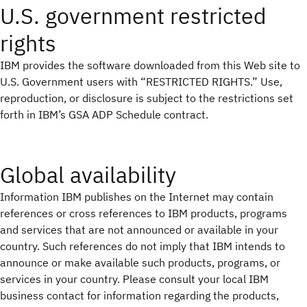
U.S. government restricted
rights
IBM provides the software downloaded from this Web site to
U.S. Government users with “RESTRICTED RIGHTS.” Use,
reproduction, or disclosure is subject to the restrictions set
forth in IBM’s GSA ADP Schedule contract.
Global availability
Information IBM publishes on the Internet may contain
references or cross references to IBM products, programs
and services that are not announced or available in your
country. Such references do not imply that IBM intends to
announce or make available such products, programs, or
services in your country. Please consult your local IBM
business contact for information regarding the products,