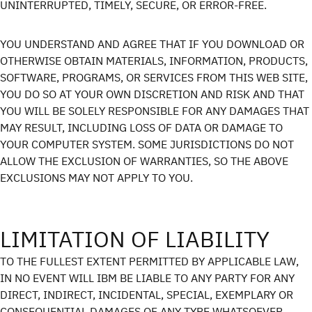
UNINTERRUPTED, TIMELY, SECURE, OR ERROR-FREE.
YOU UNDERSTAND AND AGREE THAT IF YOU DOWNLOAD OR
OTHERWISE OBTAIN MATERIALS, INFORMATION, PRODUCTS,
SOFTWARE, PROGRAMS, OR SERVICES FROM THIS WEB SITE,
YOU DO SO AT YOUR OWN DISCRETION AND RISK AND THAT
YOU WILL BE SOLELY RESPONSIBLE FOR ANY DAMAGES THAT
MAY RESULT, INCLUDING LOSS OF DATA OR DAMAGE TO
YOUR COMPUTER SYSTEM. SOME JURISDICTIONS DO NOT
ALLOW THE EXCLUSION OF WARRANTIES, SO THE ABOVE
EXCLUSIONS MAY NOT APPLY TO YOU.
LIMITATION OF LIABILITY
TO THE FULLEST EXTENT PERMITTED BY APPLICABLE LAW,
IN NO EVENT WILL IBM BE LIABLE TO ANY PARTY FOR ANY
DIRECT, INDIRECT, INCIDENTAL, SPECIAL, EXEMPLARY OR
CONSEQUENTIAL DAMAGES OF ANY TYPE WHATSOEVER