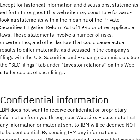
Except for historical information and discussions, statements
set forth throughout this web site may constitute forward-
looking statements within the meaning of the Private
Securities Litigation Reform Act of 1995 or other applicable
laws. These statements involve a number of risks,
uncertainties, and other factors that could cause actual
results to differ materially, as discussed in the company’s
filings with the U.S. Securities and Exchange Commission. See
the “SEC filings” tab under “Investor relations” on this Web
site for copies of such filings.
Confidential information
IBM does not want to receive confidential or proprietary
information from you through our Web site. Please note that
any information or material sent to IBM will be deemed NOT
to be confidential. By sending IBM any information or
material, you grant IBM an unrestricted, irrevocable license to