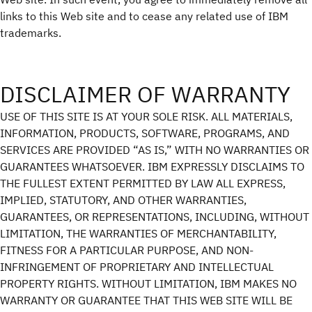
links to this Web site and to cease any related use of IBM
trademarks.
DISCLAIMER OF WARRANTY
USE OF THIS SITE IS AT YOUR SOLE RISK. ALL MATERIALS,
INFORMATION, PRODUCTS, SOFTWARE, PROGRAMS, AND
SERVICES ARE PROVIDED “AS IS,” WITH NO WARRANTIES OR
GUARANTEES WHATSOEVER. IBM EXPRESSLY DISCLAIMS TO
THE FULLEST EXTENT PERMITTED BY LAW ALL EXPRESS,
IMPLIED, STATUTORY, AND OTHER WARRANTIES,
GUARANTEES, OR REPRESENTATIONS, INCLUDING, WITHOUT
LIMITATION, THE WARRANTIES OF MERCHANTABILITY,
FITNESS FOR A PARTICULAR PURPOSE, AND NON-
INFRINGEMENT OF PROPRIETARY AND INTELLECTUAL
PROPERTY RIGHTS. WITHOUT LIMITATION, IBM MAKES NO
WARRANTY OR GUARANTEE THAT THIS WEB SITE WILL BE