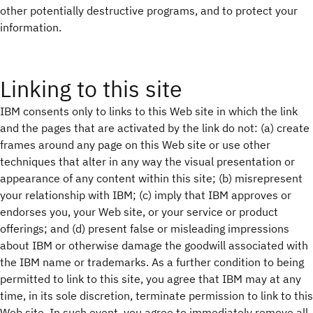
other potentially destructive programs, and to protect your
information.
Linking to this site
IBM consents only to links to this Web site in which the link
and the pages that are activated by the link do not: (a) create
frames around any page on this Web site or use other
techniques that alter in any way the visual presentation or
appearance of any content within this site; (b) misrepresent
your relationship with IBM; (c) imply that IBM approves or
endorses you, your Web site, or your service or product
offerings; and (d) present false or misleading impressions
about IBM or otherwise damage the goodwill associated with
the IBM name or trademarks. As a further condition to being
permitted to link to this site, you agree that IBM may at any
time, in its sole discretion, terminate permission to link to this
Web site. In such event, you agree to immediately remove all