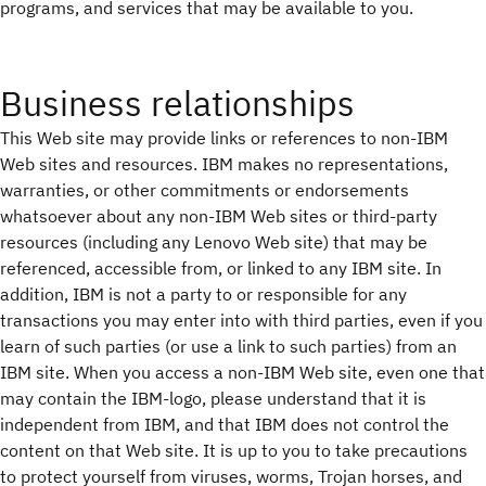
programs, and services that may be available to you.
Business relationships
This Web site may provide links or references to non-IBM
Web sites and resources. IBM makes no representations,
warranties, or other commitments or endorsements
whatsoever about any non-IBM Web sites or third-party
resources (including any Lenovo Web site) that may be
referenced, accessible from, or linked to any IBM site. In
addition, IBM is not a party to or responsible for any
transactions you may enter into with third parties, even if you
learn of such parties (or use a link to such parties) from an
IBM site. When you access a non-IBM Web site, even one that
may contain the IBM-logo, please understand that it is
independent from IBM, and that IBM does not control the
content on that Web site. It is up to you to take precautions
to protect yourself from viruses, worms, Trojan horses, and