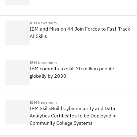
IBM Newsroom
IBM and Mission 44 Join Forces to Fast-Track
AI Skills
IBM Newsroom
IBM commits to skill 30 million people
globally by 2030
IBM Newsroom
IBM SkillsBuild Cybersecurity and Data
Analytics Certificates to be Deployed in
Community College Systems