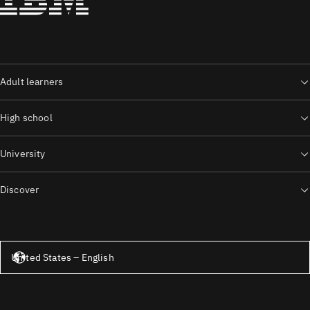
Adult learners
High school
University
Discover
United States – English
United States – English