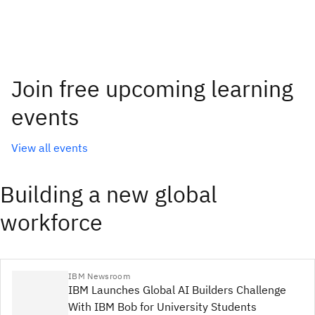
Join free upcoming learning
events
View all events
Building a new global
workforce
IBM Newsroom
IBM Launches Global AI Builders Challenge
With IBM Bob for University Students