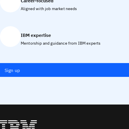
Career-focused
Aligned with job market needs
IBM expertise
Mentorship and guidance from IBM experts
Sign up