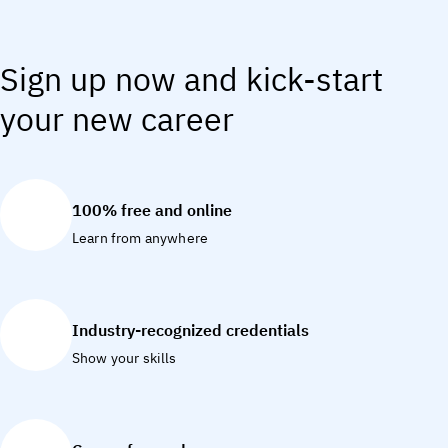
Sign up now and kick-start
your new career
100% free and online
Learn from anywhere
Industry-recognized credentials
Show your skills