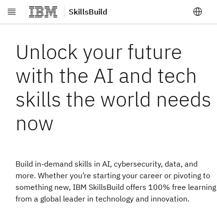
SkillsBuild
Skip to main content
Unlock your future
with the AI and tech
skills the world needs
now
Build in-demand skills in AI, cybersecurity, data, and
more. Whether you’re starting your career or pivoting to
something new, IBM SkillsBuild offers 100% free learning
from a global leader in technology and innovation.