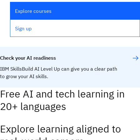
Explore courses
Sign up
Check your AI readiness
IBM SkillsBuild AI Level Up can give you a clear path
to grow your AI skills.
Take the assessment
Free AI and tech learning in
20+ languages
Explore learning aligned to