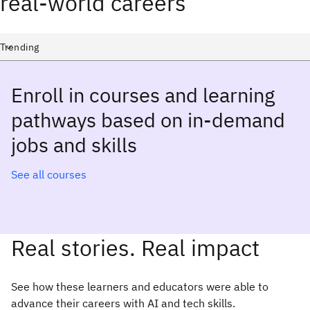
real-world careers
Select a course category
Trending
Enroll in courses and learning
pathways based on in-demand
jobs and skills
See all courses
Real stories. Real impact
See how these learners and educators were able to
advance their careers with AI and tech skills.