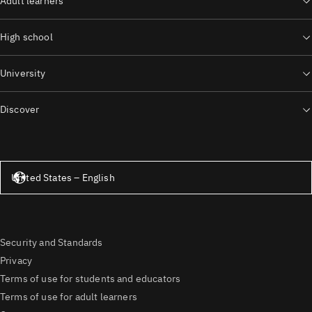
Adult learners
High school
University
Discover
United States – English
United States – English
Security and Standards
Privacy
Terms of use for students and educators
Terms of use for adult learners