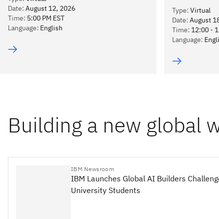
Date
:
August 12, 2026
Type
:
Virtual
Time
:
5:00 PM EST
Date
:
August 1
Language
:
English
Time
:
12:00 - 
Language
:
Engl
Building a new global 
IBM Newsroom
IBM Launches Global AI Builders Challeng
University Students