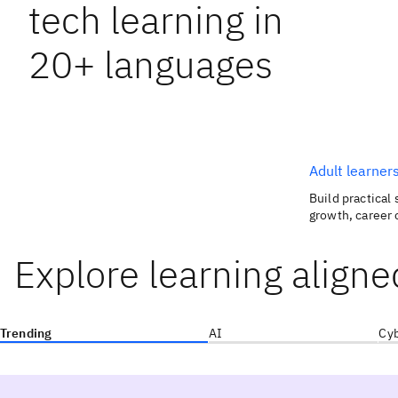
tech learning in
20+ languages
Adult learner
Build practical 
growth, career 
Explore learning aligne
Trending
AI
Cyb