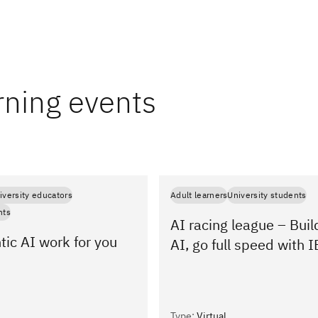
rning events
iversity educators
Adult learners
University students
nts
AI racing league – Buil
ic AI work for you
AI, go full speed with
Type
:
Virtual