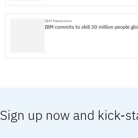
IBM Newsroom
IBM commits to skill 30 million people gl
Sign up now and kick-st