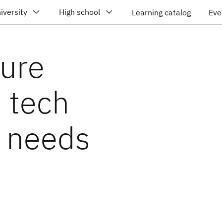
iversity
High school
Learning catalog
Eve
ture
d tech
d needs