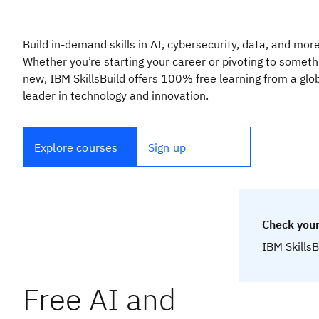
Build in-demand skills in AI, cybersecurity, data, and more
Whether you’re starting your career or pivoting to someth
new, IBM SkillsBuild offers 100% free learning from a glo
leader in technology and innovation.
Explore courses
Sign up
Check your
IBM SkillsB
Free AI and