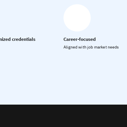
nized credentials
Career-focused
Aligned with job market needs