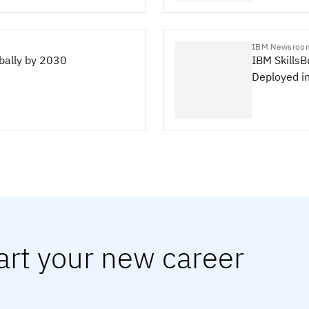
IBM Newsroo
obally by 2030
IBM SkillsB
Deployed i
art your new career