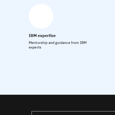
IBM expertise
Mentorship and guidance from IBM
experts
United States – English