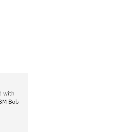
d with
 IBM Bob