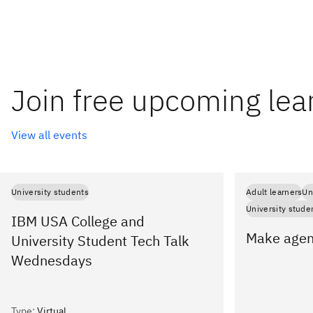
Join free upcoming lea
View all events
University students
Adult learners
Un
University stude
IBM USA College and
Make agent
University Student Tech Talk
Wednesdays
Type
:
Virtual