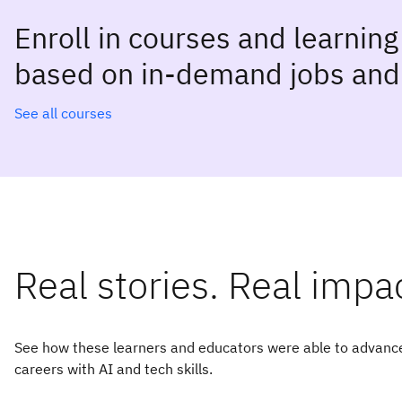
Enroll in courses and learnin
based on in-demand jobs and 
See all courses
Real stories. Real impa
See how these learners and educators were able to advance
careers with AI and tech skills.