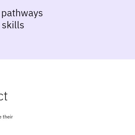
g pathways
skills
ct
 their