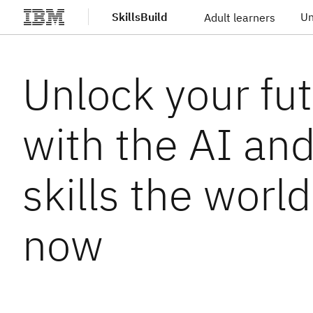
SkillsBuild
Un
Adult learners
Skip to main content
Unlock your fu
with the AI an
skills the worl
now