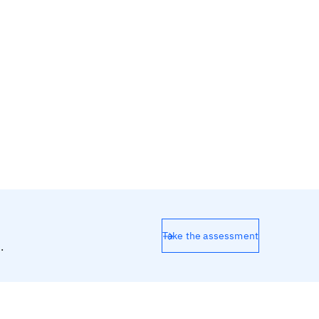
Take the assessment
.