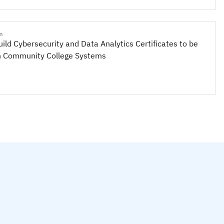
m
uild Cybersecurity and Data Analytics Certificates to be
n Community College Systems