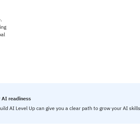
.
ing
bal
 AI readiness
uild AI Level Up can give you a clear path to grow your AI skills