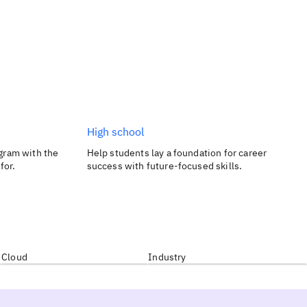
High school
gram with the
Help students lay a foundation for career
for.
success with future-focused skills.
Cloud
Industry