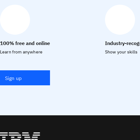
100% free and online
Industry-recog
Learn from anywhere
Show your skills
Sign up