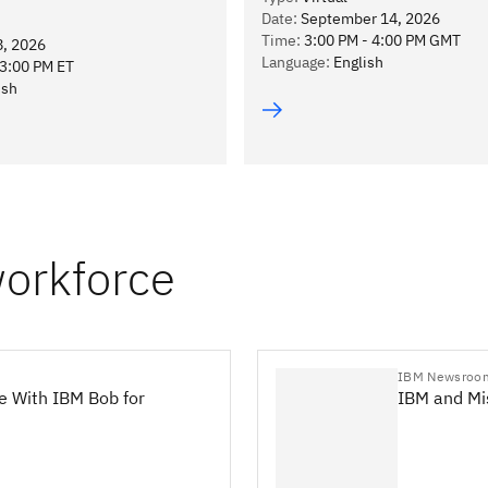
Date
:
September 14, 2026
Time
:
3:00 PM - 4:00 PM GMT
8, 2026
Language
:
English
13:00 PM ET
ish
workforce
IBM Newsroo
e With IBM Bob for
IBM and Mis