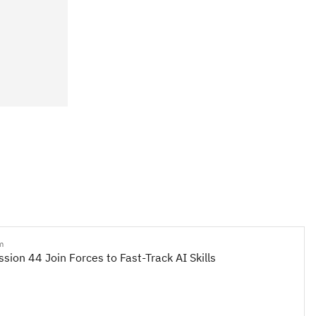
m
sion 44 Join Forces to Fast-Track AI Skills