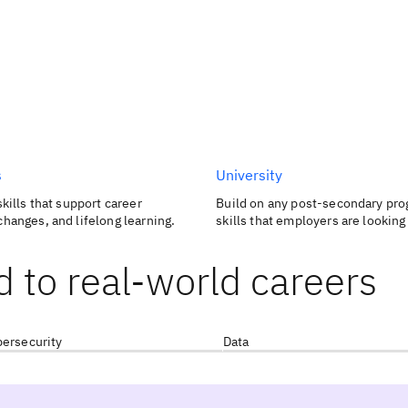
s
University
skills that support career
Build on any post-secondary pro
changes, and lifelong learning.
skills that employers are looking 
d to real-world careers
ersecurity
Data