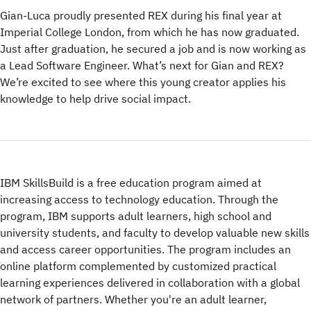
Gian-Luca proudly presented REX during his final year at
Imperial College London, from which he has now graduated.
Just after graduation, he secured a job and is now working as
a Lead Software Engineer. What’s next for Gian and REX?
We’re excited to see where this young creator applies his
knowledge to help drive social impact.
IBM SkillsBuild is a free education program aimed at
increasing access to technology education. Through the
program, IBM supports adult learners, high school and
university students, and faculty to develop valuable new skills
and access career opportunities. The program includes an
online platform complemented by customized practical
learning experiences delivered in collaboration with a global
network of partners. Whether you're an adult learner,