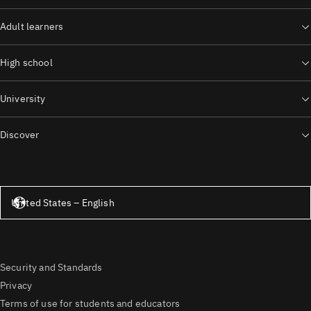
Adult learners
High school
University
Discover
United States – English
United States – English
Security and Standards
Privacy
Terms of use for students and educators