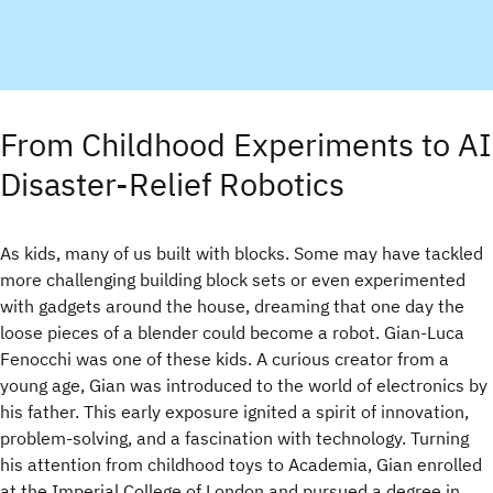
From Childhood Experiments to AI
Disaster-Relief Robotics
As kids, many of us built with blocks. Some may have tackled
more challenging building block sets or even experimented
with gadgets around the house, dreaming that one day the
loose pieces of a blender could become a robot. Gian-Luca
Fenocchi was one of these kids. A curious creator from a
young age, Gian was introduced to the world of electronics by
his father. This early exposure ignited a spirit of innovation,
problem-solving, and a fascination with technology. Turning
his attention from childhood toys to Academia, Gian enrolled
at the Imperial College of London and pursued a degree in