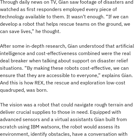
Through daily news on TV, Gian saw footage of disasters and
watched as first responders employed every piece of
technology available to them. It wasn’t enough. “If we can
develop a robot that helps rescue teams on the ground, we
can save lives,” he thought.
After some in-depth research, Gian understood that artificial
intelligence and cost-effectiveness combined were the real
deal breaker when talking about support on disaster relief
situations. “By making these robots cost-effective, we can
ensure that they are accessible to everyone,” explains Gian.
And this is how REX, the rescue and exploration low-cost
quadruped, was born.
The vision was a robot that could navigate rough terrain and
deliver crucial supplies to those in need. Equipped with
advanced sensors and a virtual assistants Gian built from
scratch using IBM watsonx, the robot would assess its
environment, identify obstacles, have a conversation with