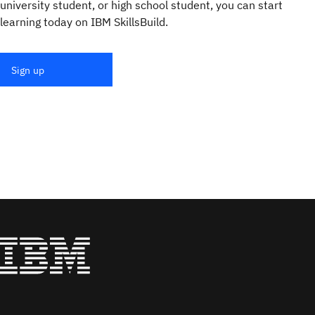
university student, or high school student, you can start
learning today on IBM SkillsBuild.
Sign up