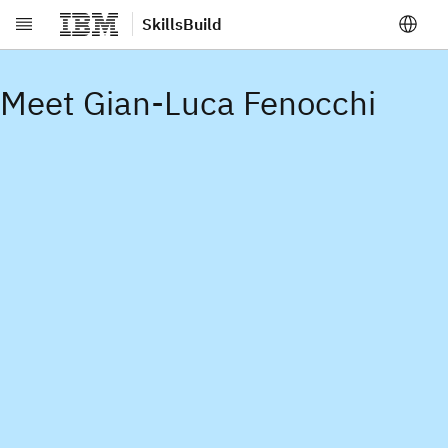
SkillsBuild
Skip to main content
Meet Gian-Luca Fenocchi