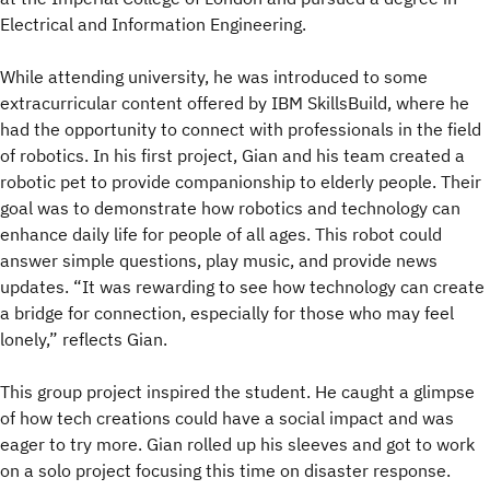
Electrical and Information Engineering.
While attending university, he was introduced to some
extracurricular content offered by IBM SkillsBuild, where he
had the opportunity to connect with professionals in the field
of robotics. In his first project, Gian and his team created a
robotic pet to provide companionship to elderly people. Their
goal was to demonstrate how robotics and technology can
enhance daily life for people of all ages. This robot could
answer simple questions, play music, and provide news
updates. “It was rewarding to see how technology can create
a bridge for connection, especially for those who may feel
lonely,” reflects Gian.
This group project inspired the student. He caught a glimpse
of how tech creations could have a social impact and was
eager to try more. Gian rolled up his sleeves and got to work
on a solo project focusing this time on disaster response.