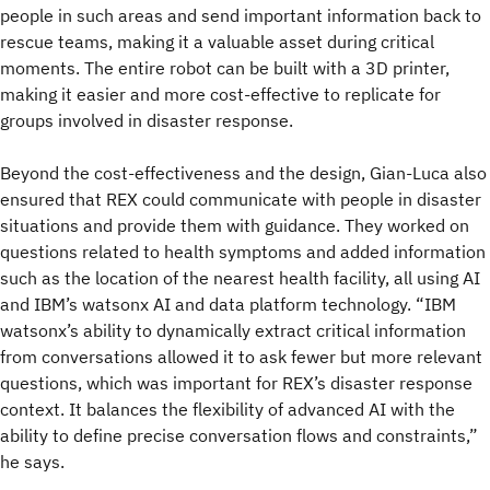
people in such areas and send important information back to
rescue teams, making it a valuable asset during critical
moments. The entire robot can be built with a 3D printer,
making it easier and more cost-effective to replicate for
groups involved in disaster response.
Beyond the cost-effectiveness and the design, Gian-Luca also
ensured that REX could communicate with people in disaster
situations and provide them with guidance. They worked on
questions related to health symptoms and added information
such as the location of the nearest health facility, all using AI
and IBM’s watsonx AI and data platform technology. “IBM
watsonx’s ability to dynamically extract critical information
from conversations allowed it to ask fewer but more relevant
questions, which was important for REX’s disaster response
context. It balances the flexibility of advanced AI with the
ability to define precise conversation flows and constraints,”
he says.