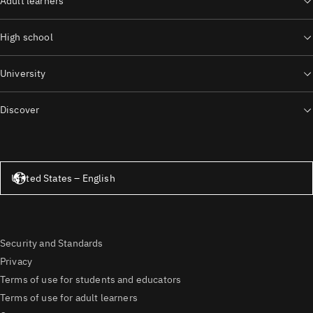
Adult learners
High school
University
Discover
United States – English
United States – English
Security and Standards
Privacy
Terms of use for students and educators
Terms of use for adult learners