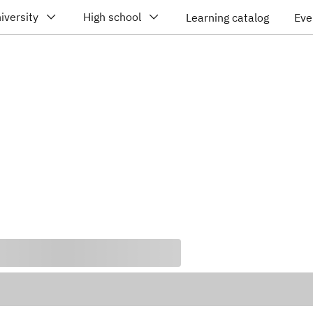
iversity
High school
Learning catalog
Eve