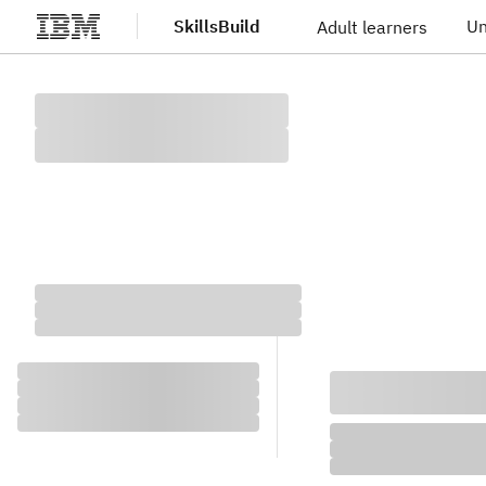
SkillsBuild
Un
Adult learners
Skip to main content