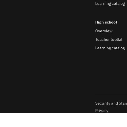
Learning catalog
High school
Overview
Teacher toolkit
Learning catalog
Security and Sta
Privacy