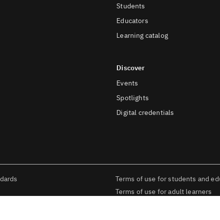
Students
Educators
Learning catalog
Discover
Events
Spotlights
Digital credentials
ndards
Terms of use for students and ed
Terms of use for adult learners