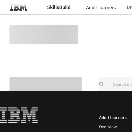
SkillsBuild
Un
Adult learners
Skip to main content
Search
Adult learners
Overview