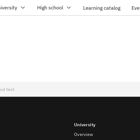
iversity
High school
Learning catalog
Eve
University
Overview