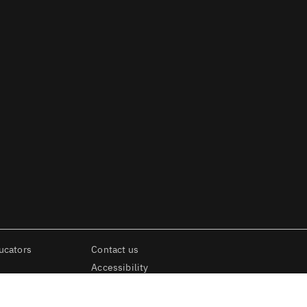
ucators
Contact us
Accessibility