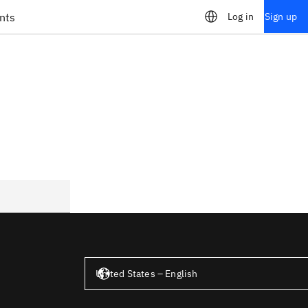
nts
Log in
Sign up
United States – English
United States – English