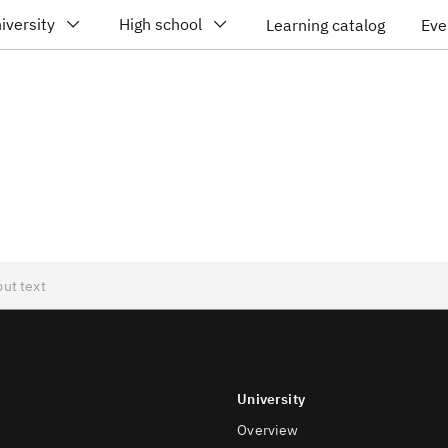
iversity
High school
Learning catalog
Eve
University
Overview