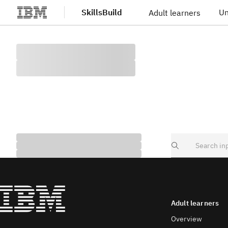
SkillsBuild
Un
Adult learners
Skip to main content
Search
Adult learners
Overview