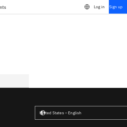
nts
Log in
Sign up
United States – English
United States – English