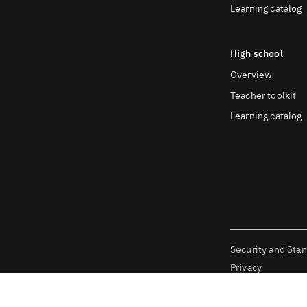
Learning catalog
High school
Overview
Teacher toolkit
Learning catalog
Security and Sta
Privacy