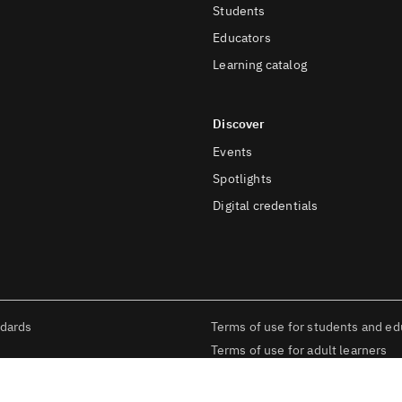
Students
Educators
Learning catalog
Discover
Events
Spotlights
Digital credentials
ndards
Terms of use for students and ed
Terms of use for adult learners