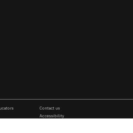
ucators
Contact us
Accessibility