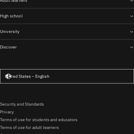
Adult learners
High school
University
Discover
United States – English
United States – English
Security and Standards
Privacy
Terms of use for students and educators
Terms of use for adult learners