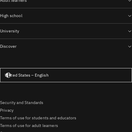
Adult learners
High school
University
Discover
United States – English
United States – English
Security and Standards
Privacy
Terms of use for students and educators
Terms of use for adult learners