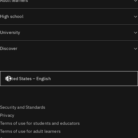
Adult learners
High school
University
Discover
United States – English
United States – English
Security and Standards
Privacy
Terms of use for students and educators
Terms of use for adult learners