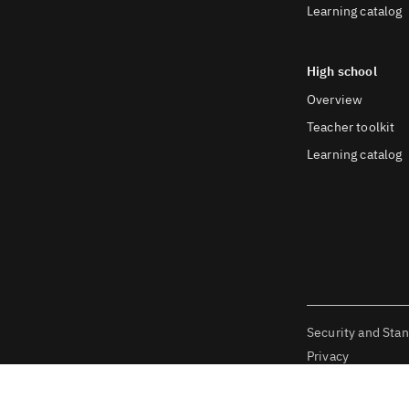
Learning catalog
High school
Overview
Teacher toolkit
Learning catalog
Security and Sta
Privacy