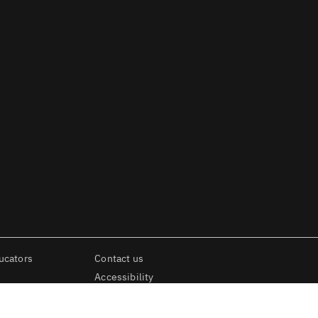
ucators
Contact us
Accessibility