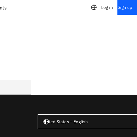
nts
Log in
Sign up
United States – English
United States – English