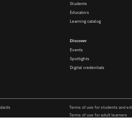
Students
Educators
Learning catalog
Discover
Events
Spotlights
Digital credentials
ndards
Terms of use for students and ed
Terms of use for adult learners