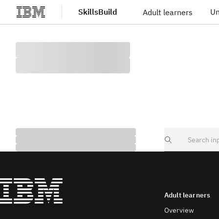
SkillsBuild
Un
Adult learners
Skip to main content
Search
Adult learners
Overview