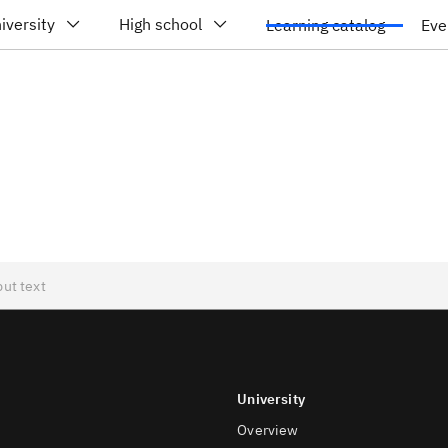
iversity
High school
Learning catalog
Eve
University
Overview