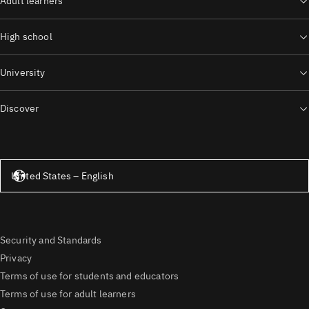
Adult learners
High school
University
Discover
United States – English
United States – English
Security and Standards
Privacy
Terms of use for students and educators
Terms of use for adult learners