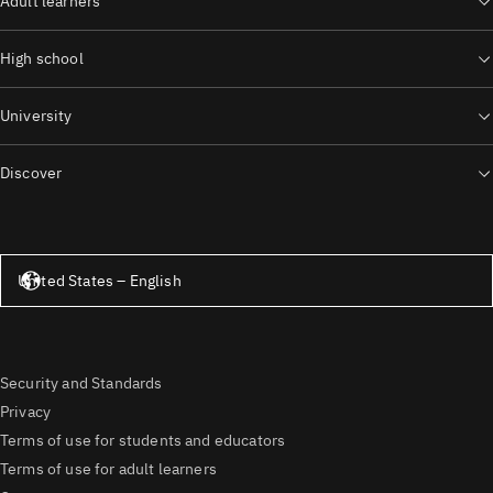
Adult learners
High school
University
Discover
United States – English
United States – English
Security and Standards
Privacy
Terms of use for students and educators
Terms of use for adult learners