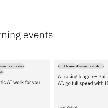
rning events
iversity educators
Adult learners
University students
nts
AI racing league – Buil
ic AI work for you
AI, go full speed with
Type
:
Virtual