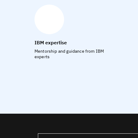
IBM expertise
Mentorship and guidance from IBM
experts
United States – English