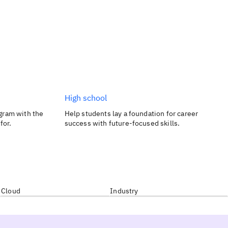
High school
gram with the
Help students lay a foundation for career
for.
success with future-focused skills.
Cloud
Industry