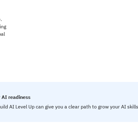
.
ing
bal
 AI readiness
uild AI Level Up can give you a clear path to grow your AI skills