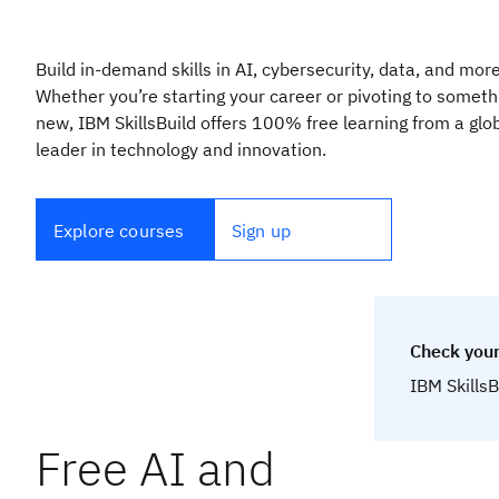
Build in-demand skills in AI, cybersecurity, data, and more
Whether you’re starting your career or pivoting to someth
new, IBM SkillsBuild offers 100% free learning from a glo
leader in technology and innovation.
Explore courses
Sign up
Check your
IBM SkillsB
Free AI and