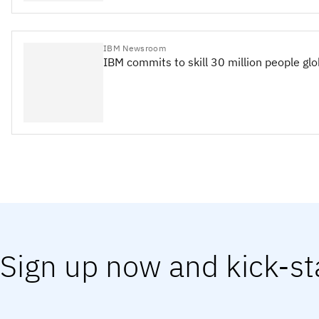
IBM Newsroom
IBM commits to skill 30 million people gl
Sign up now and kick-st