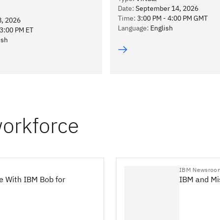
Date
:
September 14, 2026
Time
:
3:00 PM - 4:00 PM GMT
8, 2026
Language
:
English
13:00 PM ET
ish
workforce
IBM Newsroo
e With IBM Bob for
IBM and Mis