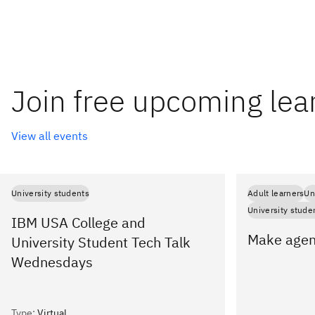
Join free upcoming lea
View all events
University students
Adult learners
Un
University stude
IBM USA College and
Make agent
University Student Tech Talk
Wednesdays
Type
:
Virtual