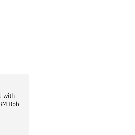
d with
 IBM Bob