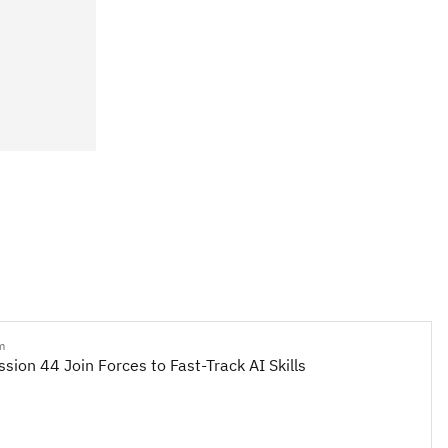
m
sion 44 Join Forces to Fast-Track AI Skills