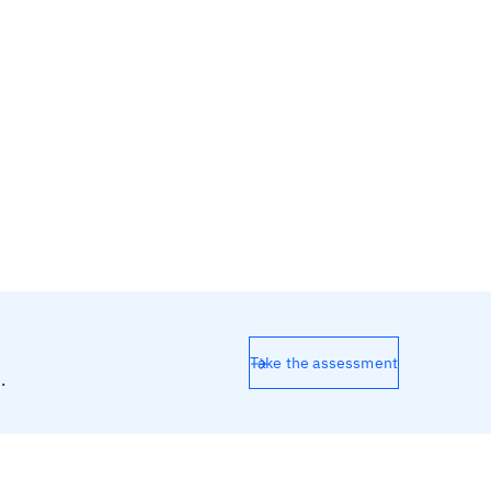
Take the assessment
.