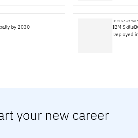
IBM Newsroo
obally by 2030
IBM SkillsB
Deployed i
art your new career