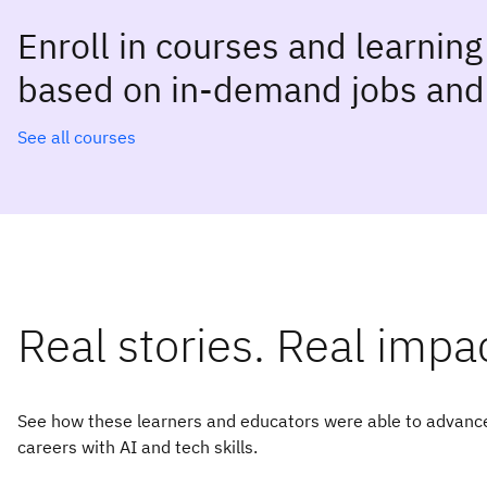
Enroll in courses and learnin
based on in-demand jobs and 
See all courses
Real stories. Real impa
See how these learners and educators were able to advance
careers with AI and tech skills.