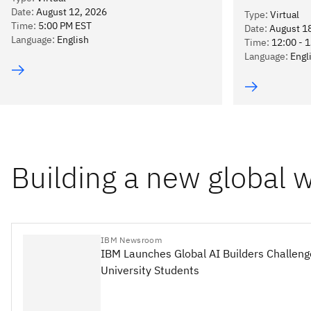
Date
:
August 12, 2026
Type
:
Virtual
Time
:
5:00 PM EST
Date
:
August 1
Language
:
English
Time
:
12:00 - 
Language
:
Engl
Building a new global 
IBM Newsroom
IBM Launches Global AI Builders Challeng
University Students