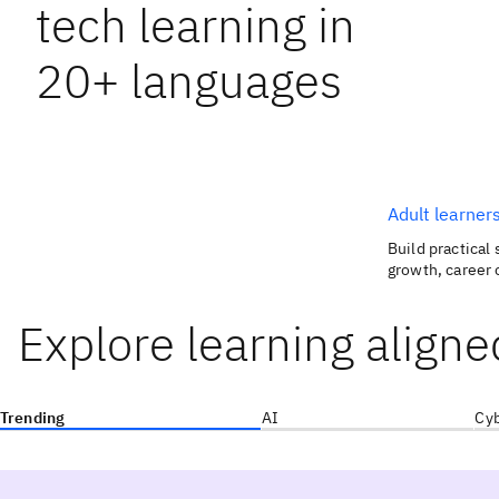
tech learning in
20+ languages
Adult learner
Build practical 
growth, career 
Explore learning aligne
Trending
AI
Cyb