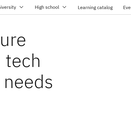
iversity
High school
Learning catalog
Eve
ture
d tech
d needs