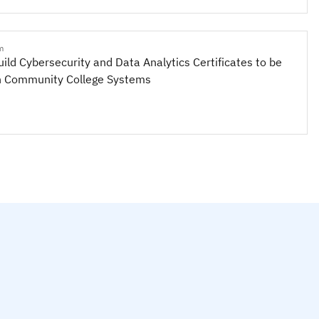
m
uild Cybersecurity and Data Analytics Certificates to be
n Community College Systems