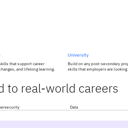
s
University
skills that support career
Build on any post-secondary pro
changes, and lifelong learning.
skills that employers are looking 
d to real-world careers
ersecurity
Data