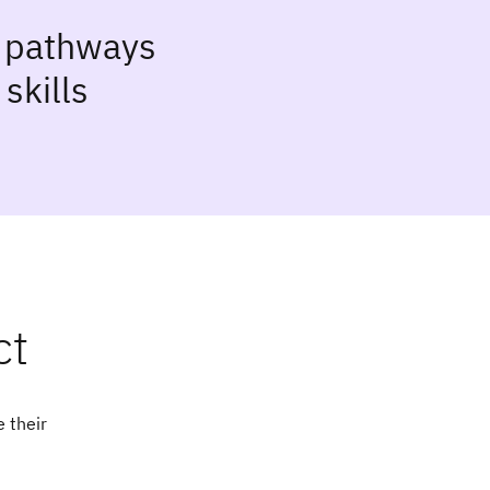
g pathways
skills
ct
 their