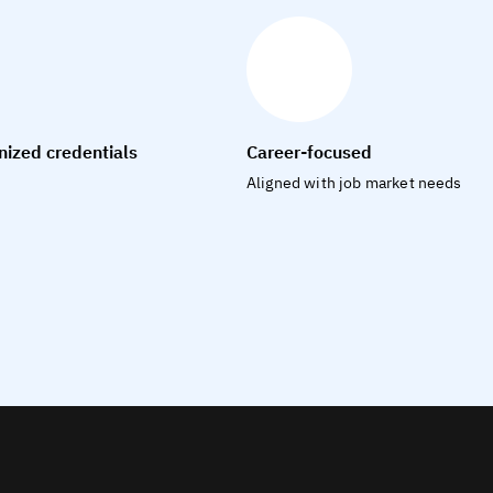
nized credentials
Career-focused
Aligned with job market needs