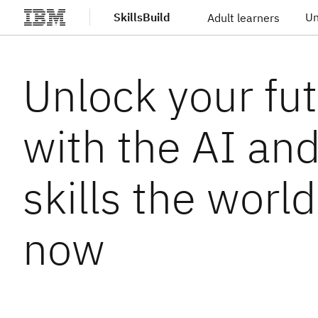
SkillsBuild
Un
Adult learners
Skip to main content
Unlock your fu
with the AI an
skills the worl
now