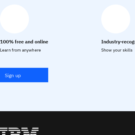
100% free and online
Industry-recog
Learn from anywhere
Show your skills
Sign up